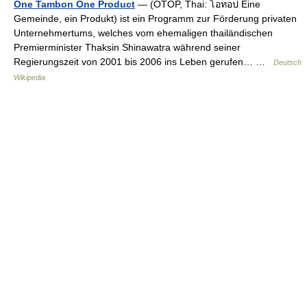
One Tambon One Product
— (OTOP, Thai: โอทอป Eine
Gemeinde, ein Produkt) ist ein Programm zur Förderung privaten
Unternehmertums, welches vom ehemaligen thailändischen
Premierminister Thaksin Shinawatra während seiner
Regierungszeit von 2001 bis 2006 ins Leben gerufen… …
Deutsch
Wikipedia