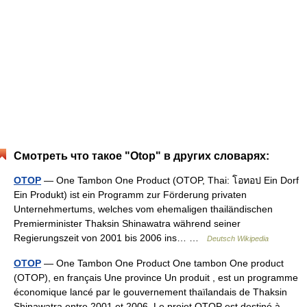
Смотреть что такое "Otop" в других словарях:
OTOP
— One Tambon One Product (OTOP, Thai: โอทอป Ein Dorf
Ein Produkt) ist ein Programm zur Förderung privaten
Unternehmertums, welches vom ehemaligen thailändischen
Premierminister Thaksin Shinawatra während seiner
Regierungszeit von 2001 bis 2006 ins… …
Deutsch Wikipedia
OTOP
— One Tambon One Product One tambon One product
(OTOP), en français Une province Un produit , est un programme
économique lancé par le gouvernement thaïlandais de Thaksin
Shinawatra entre 2001 et 2006. Le projet OTOP est destiné à