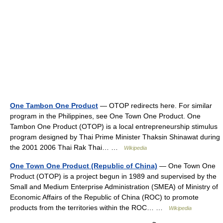
One Tambon One Product
— OTOP redirects here. For similar
program in the Philippines, see One Town One Product. One
Tambon One Product (OTOP) is a local entrepreneurship stimulus
program designed by Thai Prime Minister Thaksin Shinawat during
the 2001 2006 Thai Rak Thai… …
Wikipedia
One Town One Product (Republic of China)
— One Town One
Product (OTOP) is a project begun in 1989 and supervised by the
Small and Medium Enterprise Administration (SMEA) of Ministry of
Economic Affairs of the Republic of China (ROC) to promote
products from the territories within the ROC… …
Wikipedia