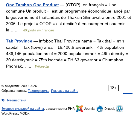
One Tambon One Product
— (OTOP), en français « Une
commune Un produit », est un programme économique lancé par
le gouvernement thaïlandais de Thaksin Shinawatra entre 2001 et
2006. Le projet « OTOP » est destiné à encourager et soutenir
le… …
Wikipédia en Français
Tak Province
— Infobox Thai Province name = Tak thai = ตาก
capital = Tak (town) area = 16,406.6 arearank = 4th population =
486,146 population as of = 2000 populationrank = 49th density =
30 densityrank = 75th isocode = TH 63 governor = Chumphon
Phonrak… …
Wikipedia
© Академик, 2000-2026
18+
Обратная связь:
Техподдержка
,
Реклама на сайте
👣 Путешествия
Экспорт словарей на сайты
, сделанные на PHP,
Joomla,
Drupal,
WordPress, MODx.