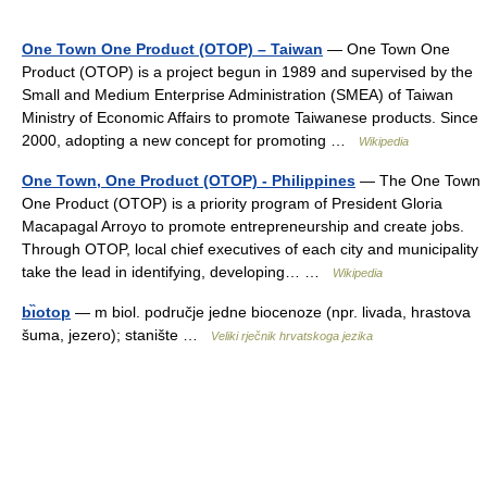
One Town One Product (OTOP) – Taiwan
— One Town One
Product (OTOP) is a project begun in 1989 and supervised by the
Small and Medium Enterprise Administration (SMEA) of Taiwan
Ministry of Economic Affairs to promote Taiwanese products. Since
2000, adopting a new concept for promoting …
Wikipedia
One Town, One Product (OTOP) - Philippines
— The One Town
One Product (OTOP) is a priority program of President Gloria
Macapagal Arroyo to promote entrepreneurship and create jobs.
Through OTOP, local chief executives of each city and municipality
take the lead in identifying, developing… …
Wikipedia
bı̏otop
— m biol. područje jedne biocenoze (npr. livada, hrastova
šuma, jezero); stanište …
Veliki rječnik hrvatskoga jezika