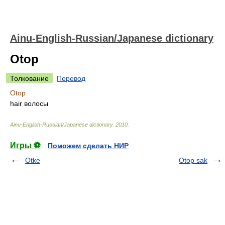
Ainu-English-Russian/Japanese dictionary
Otop
Толкование
Перевод
Otop
hair волосы
Ainu-English-Russian/Japanese dictionary
.
2010
.
Игры ⚽
Поможем сделать НИР
Otke
Otop sak