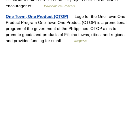
encourager et… …
Wikipédia en Français
One Town, One Product (OTOP)
— Logo for the One Town One
Product Program One Town One Product (OTOP) is a promotional
program of the government of the Philippines. OTOP aims to
promote goods and products of Filipino towns, cities, and regions,
and provides funding for small… …
Wikipedia