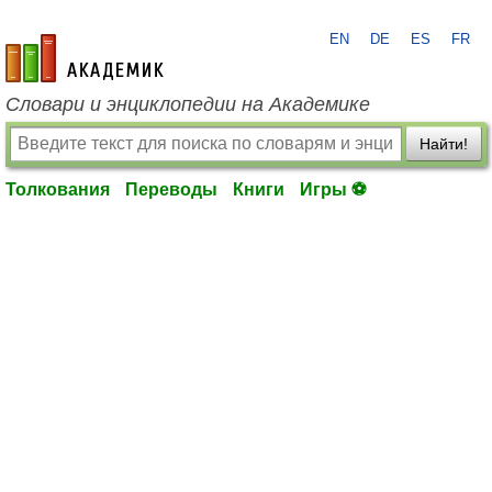
EN
DE
ES
FR
academic.ru
Словари и энциклопедии на Академике
Найти!
Толкования
Переводы
Книги
Игры ⚽